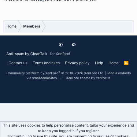
Home
Members
Anti-spam by CleanTalk
for Xenforo!
Contact us
Terms and rules
Privacy policy
Help
Home
R
S
S
®
Community platform by XenForo
© 2010-2026 XenForo Ltd.
|
Media embeds
via s9e/MediaSites
XenForo theme
by xenfocus
This site uses cookies to help personalise content, tailor your experience and
to keep you logged in if you register.
By continuing to use this site, you are consenting to our use of cookies.