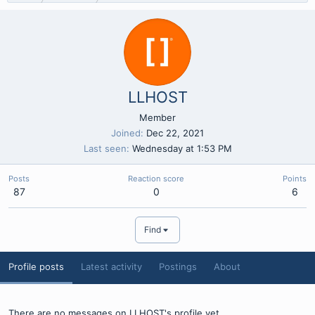
LLHOST
Member
Joined
Dec 22, 2021
Last seen
Wednesday at 1:53 PM
Posts
Reaction score
Points
87
0
6
Find
Profile posts
Latest activity
Postings
About
There are no messages on LLHOST's profile yet.