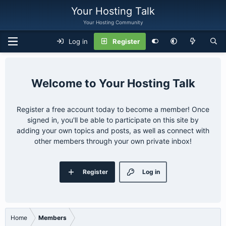
Your Hosting Talk
Your Hosting Community
Log in
Register
Your Hosting Talk
Register a free account today to become a member! Once
signed in, you'll be able to participate on this site by
adding your own topics and posts, as well as connect with
other members through your own private inbox!
Register
Log in
Home
Members