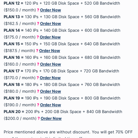
PLAN 12 =
120 IPs + 120 GB Disk Space + 520 GB Bandwidth
($150.0 / month)
?
Order Now
PLAN 13 =
130 IPs + 130 GB Disk Space + 560 GB Bandwidth
($162.5 / month)
?
Order Now
PLAN 14 =
140 IPs + 140 GB Disk Space + 600 GB Bandwidth
($175.0 / month)
?
Order Now
PLAN 15 =
150 IPs + 150 GB Disk Space + 640 GB Bandwidth
($187.5 / month)
?
Order Now
PLAN 16 =
160 IPs + 160 GB Disk Space + 680 GB Bandwidth
($160.0 / month)
?
Order Now
PLAN 17 =
170 IPs + 170 GB Disk Space + 720 GB Bandwidth
($170.0 / month)
?
Order Now
PLAN 18 =
180 IPs + 180 GB Disk Space + 760 GB Bandwidth
($180.0 / month)
?
Order Now
PLAN 19 =
190 IPs + 190 GB Disk Space + 800 GB Bandwidth
($190.0 / month)
?
Order Now
PLAN 20 =
200 IPs + 200 GB Disk Space + 840 GB Bandwidth
($200.0 / month)
?
Order Now
Price mentioned above are without discount. You will get 70% OFF