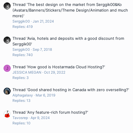
Thread 'The best design on the market from Serggik00&Ko
(Avatars/Banners/Stickers/Theme Design/Animation and much
more)'
Serggik00
Jan 21, 2024
Replies: 419
Thread 'Avia, hotels and deposits with a good discount from
Serggik00'
Serggik00
Sep 7, 2018
Replies: 740
Thread 'How good is Hostarmada Cloud Hosting?'
J
JESSICA MEGAN
Oct 29, 2022
Replies: 3
Thread 'Good shared hosting in Canada with zero overselling?'
Alphagalaxy
Mar 6, 2019
Replies: 13
Thread 'Any feature-rich forum hosting?'
Tavosrep
Apr 9, 2024
Replies: 10