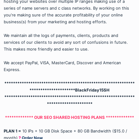
hosting your websites over multiple IP ranges making use of a
series of name servers and c class networks. By working on this
you're making sure of the accurate profitability of your online
business(s) from your marketing and hosting efforts.
We maintain all the logs of payments, clients, products and
services of our clients to avoid any sort of confusions in future.
This makes more friendly and easier to use.
We accept PayPal, VISA, MasterCard, Discover and American
Express.
************************************************************
*********************
BlackFriday15SH
************************************************************
*********************
************* OUR SEO SHARED HOSTING PLANS *************
PLAN 1 =
10 IPs + 10 GB Disk Space + 80 GB Bandwidth ($15.0 /
month)
?
Order Now