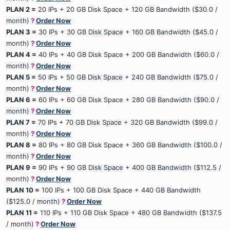
PLAN 2 =
20 IPs + 20 GB Disk Space + 120 GB Bandwidth ($30.0 /
month)
?
Order Now
PLAN 3 =
30 IPs + 30 GB Disk Space + 160 GB Bandwidth ($45.0 /
month)
?
Order Now
PLAN 4 =
40 IPs + 40 GB Disk Space + 200 GB Bandwidth ($60.0 /
month)
?
Order Now
PLAN 5 =
50 IPs + 50 GB Disk Space + 240 GB Bandwidth ($75.0 /
month)
?
Order Now
PLAN 6 =
60 IPs + 60 GB Disk Space + 280 GB Bandwidth ($90.0 /
month)
?
Order Now
PLAN 7 =
70 IPs + 70 GB Disk Space + 320 GB Bandwidth ($99.0 /
month)
?
Order Now
PLAN 8 =
80 IPs + 80 GB Disk Space + 360 GB Bandwidth ($100.0 /
month)
?
Order Now
PLAN 9 =
90 IPs + 90 GB Disk Space + 400 GB Bandwidth ($112.5 /
month)
?
Order Now
PLAN 10 =
100 IPs + 100 GB Disk Space + 440 GB Bandwidth
($125.0 / month)
?
Order Now
PLAN 11 =
110 IPs + 110 GB Disk Space + 480 GB Bandwidth ($137.5
/ month)
?
Order Now