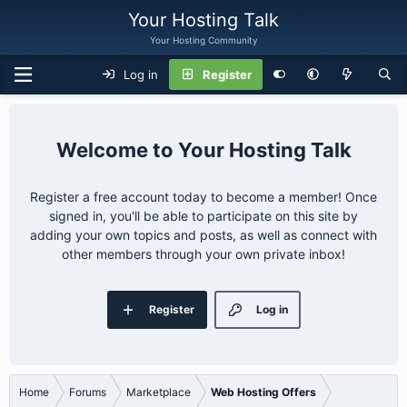
Your Hosting Talk
Your Hosting Community
Log in
Register
Your Hosting Talk
Register a free account today to become a member! Once
signed in, you'll be able to participate on this site by
adding your own topics and posts, as well as connect with
other members through your own private inbox!
Register
Log in
Home
Forums
Marketplace
Web Hosting Offers