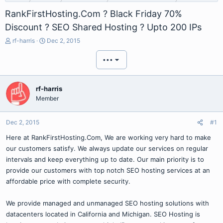
RankFirstHosting.Com ? Black Friday 70%
Discount ? SEO Shared Hosting ? Upto 200 IPs
T
S
rf-harris
Dec 2, 2015
h
t
r
a
•••
e
r
a
t
d
d
rf-harris
s
a
Member
t
t
a
e
r
Dec 2, 2015
#1
t
Here at RankFirstHosting.Com, We are working very hard to make
e
r
our customers satisfy. We always update our services on regular
intervals and keep everything up to date. Our main priority is to
provide our customers with top notch SEO hosting services at an
affordable price with complete security.
We provide managed and unmanaged SEO hosting solutions with
datacenters located in California and Michigan. SEO Hosting is