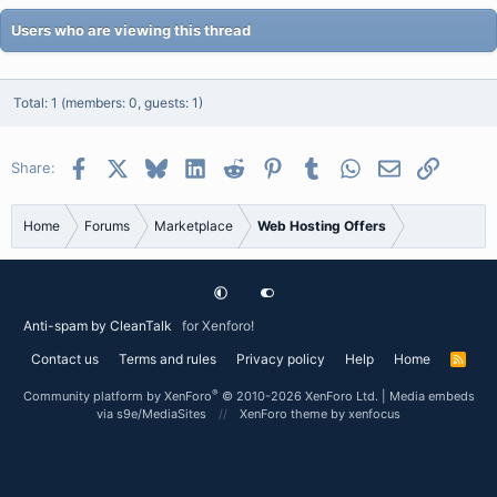
Users who are viewing this thread
Total: 1 (members: 0, guests: 1)
Facebook
X
Bluesky
LinkedIn
Reddit
Pinterest
Tumblr
WhatsApp
Email
Link
Share:
Home
Forums
Marketplace
Web Hosting Offers
Anti-spam by CleanTalk
for Xenforo!
Contact us
Terms and rules
Privacy policy
Help
Home
R
S
S
®
Community platform by XenForo
© 2010-2026 XenForo Ltd.
|
Media embeds
via s9e/MediaSites
XenForo theme
by xenfocus