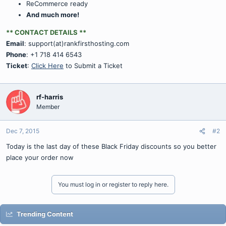
ReCommerce ready
And much more!
** CONTACT DETAILS **
Email
: support(at)rankfirsthosting.com
Phone
: +1 718 414 6543
Ticket
:
Click Here
to Submit a Ticket
rf-harris
Member
Dec 7, 2015
#2
Today is the last day of these Black Friday discounts so you better
place your order now
You must log in or register to reply here.
Trending Content