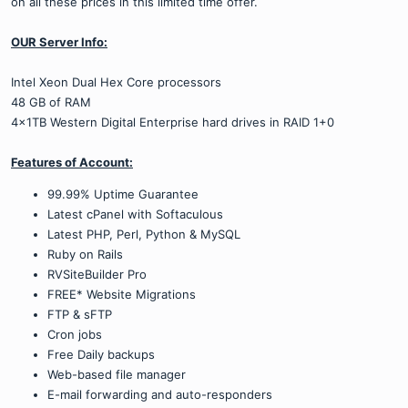
on all these prices in this limited time offer.
OUR Server Info:
Intel Xeon Dual Hex Core processors
48 GB of RAM
4x1TB Western Digital Enterprise hard drives in RAID 1+0
Features of Account:
99.99% Uptime Guarantee
Latest cPanel with Softaculous
Latest PHP, Perl, Python & MySQL
Ruby on Rails
RVSiteBuilder Pro
FREE* Website Migrations
FTP & sFTP
Cron jobs
Free Daily backups
Web-based file manager
E-mail forwarding and auto-responders