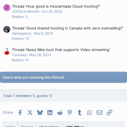
Thread 'How good is Hostarmada Cloud Hosting?'
J
JESSICA MEGAN
Oct 29, 2022
Replies: 3
Thread 'Good shared hosting in Canada with zero overselling?'
Alphagalaxy
Mar 6, 2019
Replies: 13
Thread 'Need Web host that supports Video streaming'
Tavosrep
May 26, 2023
Replies: 10
Users who are viewing this thread
Total: 1 (members: 0, guests: 1)
Facebook
X
Bluesky
LinkedIn
Reddit
Pinterest
Tumblr
WhatsApp
Email
Link
Share: