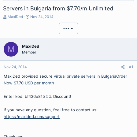
Servers in Bulgaria from $7.70/m Unlimited
T
S
MaxiDed
Nov 24, 2014
h
t
r
a
•••
e
r
a
t
d
d
MaxiDed
M
s
a
Member
t
t
a
e
r
Nov 24, 2014
#1
t
MaxiDed provided secure
virtual private servers in Bulgaria
Order
e
r
Now $7.70 USD per month
Enter kod: bf436e815 5% Discount!
If you have any question, feel free to contact us:
https://maxided.com/support
Thank you,