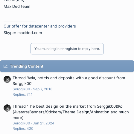
MaxiDed team
__________________
Our offer for datacenter and providers
Skype: maxided.com
You must log in or register to reply here.
Trending Content
Thread 'Avia, hotels and deposits with a good discount from
Serggik00'
Serggik00
Sep 7, 2018
Replies: 741
Thread 'The best design on the market from Serggik00&Ko
(Avatars/Banners/Stickers/Theme Design/Animation and much
more)'
Serggik00
Jan 21, 2024
Replies: 420