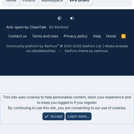
Home
Forums
Marketplace
VPS Offers
Anti-spam by CleanTalk
for Xenforo!
Contact us
Terms and rules
Privacy policy
Help
Home
R
S
S
®
Community platform by XenForo
© 2010-2026 XenForo Ltd.
|
Media embeds
via s9e/MediaSites
XenForo theme
by xenfocus
This site uses cookies to help personalise content, tailor your experience and
to keep you logged in if you register.
By continuing to use this site, you are consenting to our use of cookies.
Accept
Learn more…
Forums
What's New
Log In
Register
Search