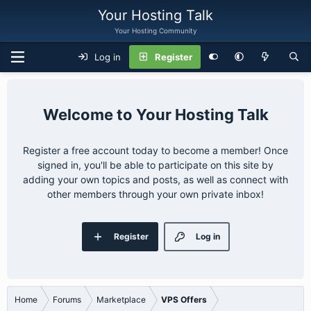
Your Hosting Talk
Your Hosting Community
Log in
Register
Your Hosting Talk
Register a free account today to become a member! Once
signed in, you'll be able to participate on this site by
adding your own topics and posts, as well as connect with
other members through your own private inbox!
Register
Log in
Home
Forums
Marketplace
VPS Offers