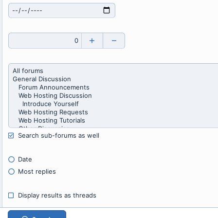
Search sub-forums as well
Date
Most replies
Display results as threads