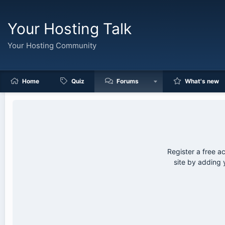
Your Hosting Talk
Your Hosting Community
Home
Quiz
Forums
What's new
Register a free a
site by adding 