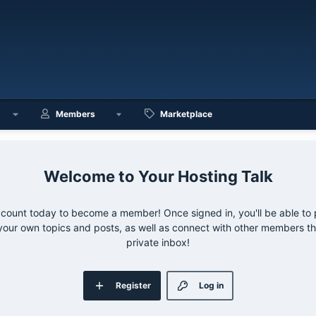
Members
Marketplace
Your Hosting Talk
ccount today to become a member! Once signed in, you'll be able to p
your own topics and posts, as well as connect with other members 
private inbox!
Register
Log in