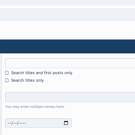
Search titles and first posts only
Search titles only
You may enter multiple names here.