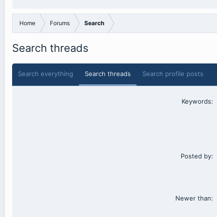
Home
Forums
Search
Search threads
Search everything
Search threads
Search profile posts
Keywords
Posted by
Newer than