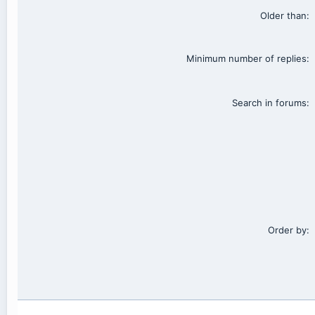
Older than
Minimum number of replies
Search in forums
Order by