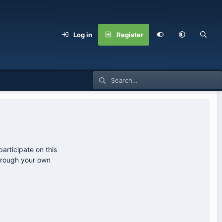
Log in
Register
articipate on this
through your own