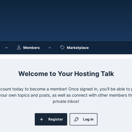
Members
Marketplace
Your Hosting Talk
ccount today to become a member! Once signed in, you'll be able to p
your own topics and posts, as well as connect with other members 
private inbox!
Register
Log in