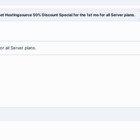
et Hostingsource 50% Discount Special for the 1st mo for all Server plans.
r all Server plans.