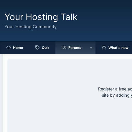
Your Hosting Talk
Your Hosting Community
Home
Quiz
Forums
What's new
Register a free a
site by adding 