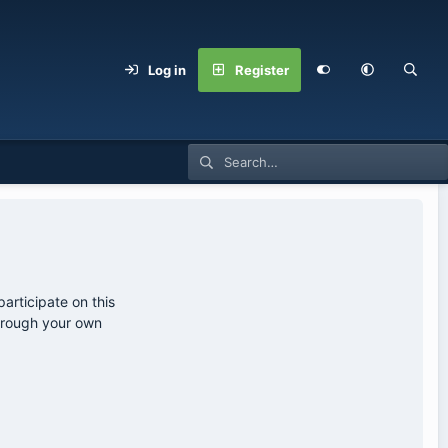
Log in
Register
articipate on this
through your own