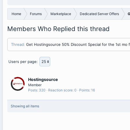
Home
Forums
Marketplace
Dedicated Server Offers
G
Members Who Replied this thread
Thread
Get Hostingsource 50% Discount Special for the 1st mo fo
Users per page:
Hostingsource
Member
Posts
320
Reaction score
0
Points
16
Showing all items