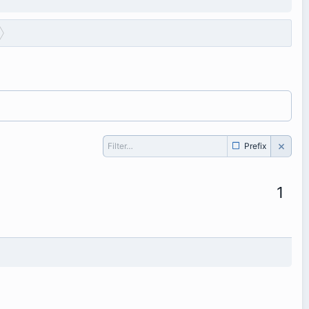
Prefix
1