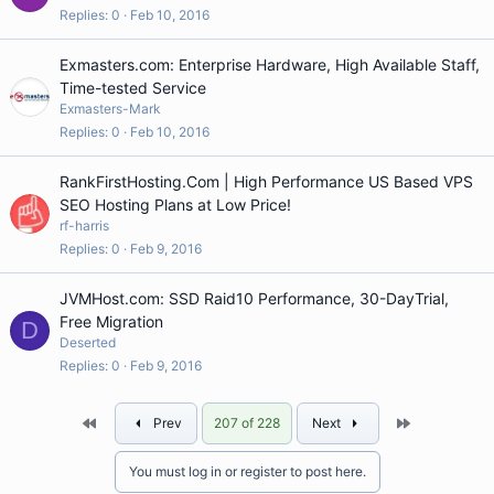
Replies
0
Feb 10, 2016
Exmasters.com: Enterprise Hardware, High Available Staff,
Time-tested Service
Exmasters-Mark
Replies
0
Feb 10, 2016
RankFirstHosting.Com | High Performance US Based VPS
SEO Hosting Plans at Low Price!
rf-harris
Replies
0
Feb 9, 2016
JVMHost.com: SSD Raid10 Performance, 30-DayTrial,
Free Migration
D
Deserted
Replies
0
Feb 9, 2016
First
Last
Prev
207 of 228
Next
You must log in or register to post here.