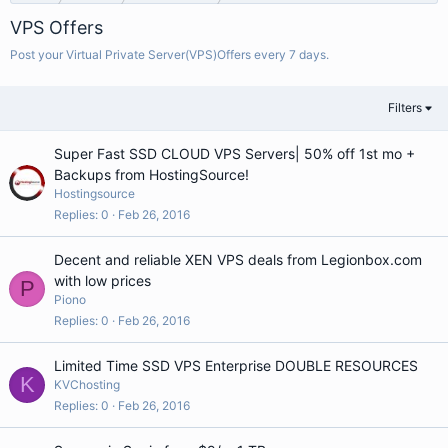
VPS Offers
Post your Virtual Private Server(VPS)Offers every 7 days.
Filters
Super Fast SSD CLOUD VPS Servers| 50% off 1st mo +
Backups from HostingSource!
Hostingsource
Replies
0
Feb 26, 2016
Decent and reliable XEN VPS deals from Legionbox.com
with low prices
P
Piono
Replies
0
Feb 26, 2016
Limited Time SSD VPS Enterprise DOUBLE RESOURCES
K
KVChosting
Replies
0
Feb 26, 2016