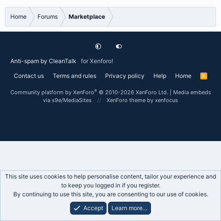
Home
Forums
Marketplace
Anti-spam by CleanTalk
for Xenforo!
Contact us
Terms and rules
Privacy policy
Help
Home
R
S
S
®
Community platform by XenForo
© 2010-2026 XenForo Ltd.
|
Media embeds
via s9e/MediaSites
XenForo theme
by xenfocus
This site uses cookies to help personalise content, tailor your experience and
to keep you logged in if you register.
By continuing to use this site, you are consenting to our use of cookies.
Accept
Learn more…
Forums
What's New
Log In
Register
Search