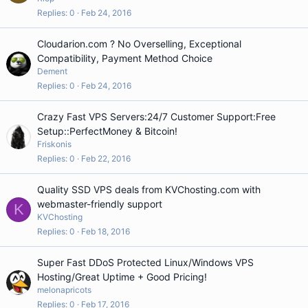
Replies
0
Feb 24, 2016
Cloudarion.com ? No Overselling, Exceptional
Compatibility, Payment Method Choice
Dement
Replies
0
Feb 24, 2016
Crazy Fast VPS Servers:24/7 Customer Support:Free
Setup::PerfectMoney & Bitcoin!
Friskonis
Replies
0
Feb 22, 2016
Quality SSD VPS deals from KVChosting.com with
webmaster-friendly support
K
KVChosting
Replies
0
Feb 18, 2016
Super Fast DDoS Protected Linux/Windows VPS
Hosting/Great Uptime + Good Pricing!
melonapricots
Replies
0
Feb 17, 2016