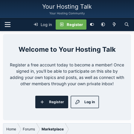
Your Hosting Talk
Your Hosting Community
Log in
Register
Your Hosting Talk
Register a free account today to become a member! Once
signed in, you'll be able to participate on this site by
adding your own topics and posts, as well as connect with
other members through your own private inbox!
Register
Log in
Home
Forums
Marketplace