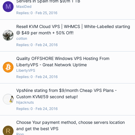
Servers in Spain from $9/m 1 TB
M
MaxiDed
Replies
0
Feb 25, 2016
Resell KVM Cloud VPS | WHMCS | White-Labelled starting
@ $49 per month + 50% Off!
cotton
Replies
0
Feb 24, 2016
Quality OFFSHORE Windows VPS Hosting From
LibertyVPS - Great Network Uptime
LibertyVPS
Replies
0
Feb 24, 2016
VpsNine stating from $9/month Cheap VPS Plans -
Custom KVM/59 second setup!
hijacknuts
Replies
0
Feb 24, 2016
Choose Your payment method, choose servers location
and get the best VPS
R
Riop