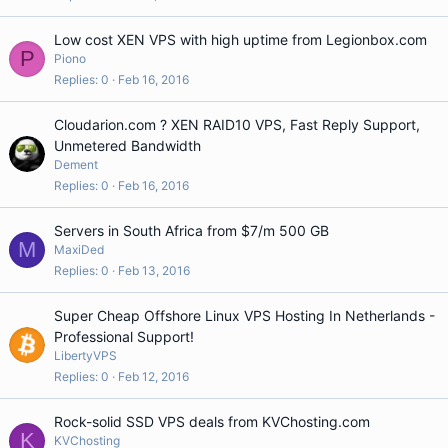
Low cost XEN VPS with high uptime from Legionbox.com
P
Piono
Replies
0
Feb 16, 2016
Cloudarion.com ? XEN RAID10 VPS, Fast Reply Support,
Unmetered Bandwidth
Dement
Replies
0
Feb 16, 2016
Servers in South Africa from $7/m 500 GB
M
MaxiDed
Replies
0
Feb 13, 2016
Super Cheap Offshore Linux VPS Hosting In Netherlands -
Professional Support!
LibertyVPS
Replies
0
Feb 12, 2016
Rock-solid SSD VPS deals from KVChosting.com
K
KVChosting