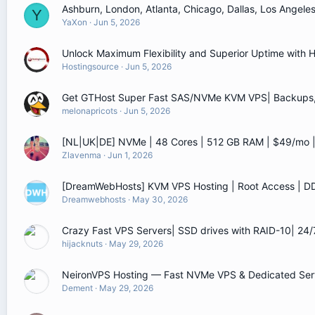
Ashburn, London, Atlanta, Chicago, Dallas, Los Angel
Y
YaXon
Jun 5, 2026
Unlock Maximum Flexibility and Superior Uptime with
Hostingsource
Jun 5, 2026
Get GTHost Super Fast SAS/NVMe KVM VPS| Backups, L
melonapricots
Jun 5, 2026
[NL|UK|DE] NVMe | 48 Cores | 512 GB RAM | $49/mo
Zlavenma
Jun 1, 2026
[DreamWebHosts] KVM VPS Hosting | Root Access | D
Dreamwebhosts
May 30, 2026
Crazy Fast VPS Servers| SSD drives with RAID-10| 24
hijacknuts
May 29, 2026
NeironVPS Hosting — Fast NVMe VPS & Dedicated Serv
Dement
May 29, 2026