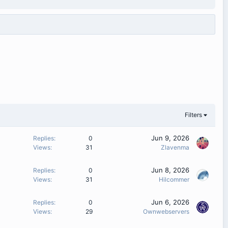
Filters
Jun 9, 2026
Replies
0
Views
31
Zlavenma
Jun 8, 2026
Replies
0
Views
31
Hilcommer
Jun 6, 2026
Replies
0
Views
29
Ownwebservers