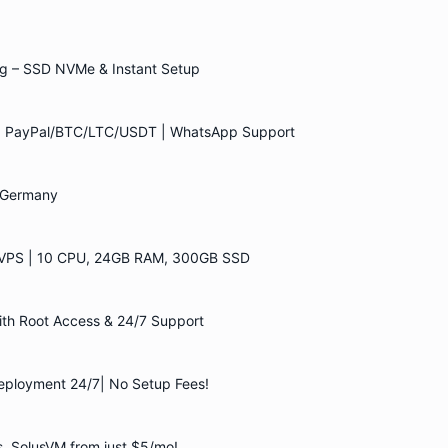
g – SSD NVMe & Instant Setup
 | PayPal/BTC/LTC/USDT | WhatsApp Support
| Germany
VPS | 10 CPU, 24GB RAM, 300GB SSD
h Root Access & 24/7 Support
eployment 24/7| No Setup Fees!
, SolusVM from just $5/mo!