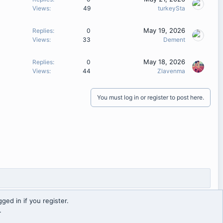
Views
49
turkeySta
May 19, 2026
Replies
0
Views
33
Dement
May 18, 2026
Replies
0
Views
44
Zlavenma
You must log in or register to post here.
ged in if you register.
.
Contact us
Terms and rules
Privacy policy
Help
Home
R
S