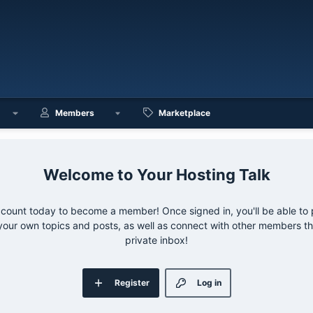
Members
Marketplace
Your Hosting Talk
ccount today to become a member! Once signed in, you'll be able to p
your own topics and posts, as well as connect with other members 
private inbox!
Register
Log in