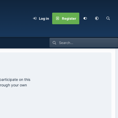
Log in
Register
articipate on this
through your own