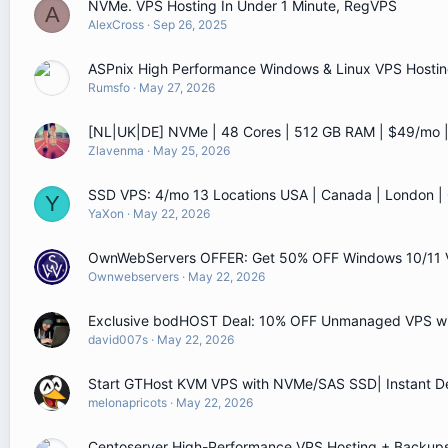
NVMe. VPS Hosting In Under 1 Minute, RegVPS
A
AlexCross
Sep 26, 2025
ASPnix High Performance Windows & Linux VPS Hostin
Rumsfo
May 27, 2026
[NL|UK|DE] NVMe | 48 Cores | 512 GB RAM | $49/mo
Zlavenma
May 25, 2026
SSD VPS: 4/mo 13 Locations USA | Canada | London 
Y
YaXon
May 22, 2026
OwnWebServers OFFER: Get 50% OFF Windows 10/11 
Ownwebservers
May 22, 2026
Exclusive bodHOST Deal: 10% OFF Unmanaged VPS wit
david007s
May 22, 2026
Start GTHost KVM VPS with NVMe/SAS SSD| Instant D
melonapricots
May 22, 2026
Centoserver High-Performance VPS Hosting + Backups