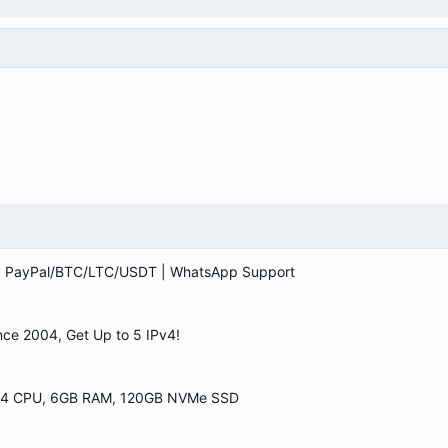
 | PayPal/BTC/LTC/USDT | WhatsApp Support
ce 2004, Get Up to 5 IPv4!
| 4 CPU, 6GB RAM, 120GB NVMe SSD