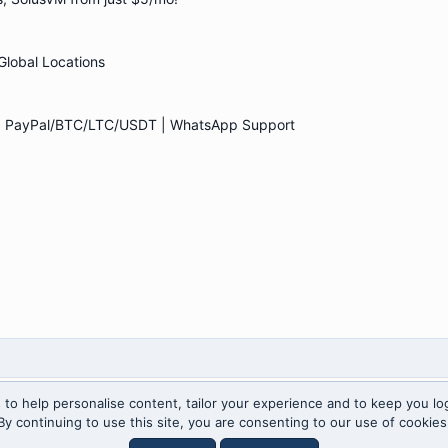
lobal Locations
 | PayPal/BTC/LTC/USDT | WhatsApp Support
 to help personalise content, tailor your experience and to keep you log
By continuing to use this site, you are consenting to our use of cookies
Anti-spam by CleanTalk
for Xenforo!