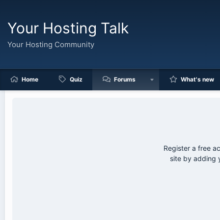
Your Hosting Talk
Your Hosting Community
Home
Quiz
Forums
What's new
Register a free a
site by adding 