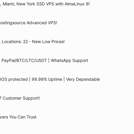
es, Miami, New York SSD VPS with AlmaLinux 9!
 Hostingsource Advanced VPS!
ocations: 22 - New Low Prices!
 | PayPal/BTC/LTC/USDT | WhatsApp Support
DOS protected | 99.99% Uptime | Very Dependable
/7 Customer Support!
ers You Can Trust