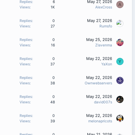
May 27, 2026
Replies
6
A
Views
1K
AlexCross
May 27, 2026
Replies
0
Views
27
Rumsfo
May 25, 2026
Replies
0
Views
16
Zlavenma
May 22, 2026
Replies
0
Y
Views
37
YaXon
May 22, 2026
Replies
0
Views
38
Ownwebservers
May 22, 2026
Replies
0
Views
48
david007s
May 22, 2026
Replies
0
Views
39
melonapricots
May 21, 2026
Replies
0