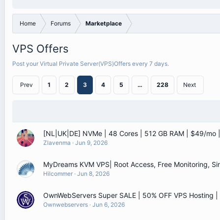
Home
Forums
Marketplace
VPS Offers
Post your Virtual Private Server(VPS)Offers every 7 days.
Prev
1
2
3
4
5
…
228
Next
[NL|UK|DE] NVMe | 48 Cores | 512 GB RAM | $49/mo
Zlavenma
Jun 9, 2026
MyDreams KVM VPS| Root Access, Free Monitoring, Sin
Hilcommer
Jun 8, 2026
OwnWebServers Super SALE | 50% OFF VPS Hosting 
Ownwebservers
Jun 6, 2026