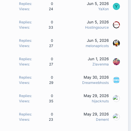
Jun 5, 2026
Replies
0
Y
Views
24
YaXon
Jun 5, 2026
Replies
0
Views
33
Hostingsource
Jun 5, 2026
Replies
0
Views
27
melonapricots
Jun 1, 2026
Replies
0
Views
27
Zlavenma
May 30, 2026
Replies
0
Views
29
Dreamwebhosts
May 29, 2026
Replies
0
Views
35
hijacknuts
May 29, 2026
Replies
0
Views
23
Dement