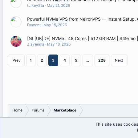
turkeySta
May 21, 2026
Powerful NVMe VPS from NeironVPS — Instant Setup, G
Dement
May 19, 2026
[NL|UK|DE] NVMe | 48 Cores | 512 GB RAM | $49/mo
Zlavenma
May 18, 2026
Prev
1
2
3
4
5
…
228
Next
Home
Forums
Marketplace
This site uses cookies