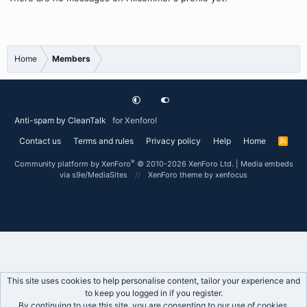
Home
Members
Anti-spam by CleanTalk
for Xenforo!
Contact us
Terms and rules
Privacy policy
Help
Home
R
S
S
®
Community platform by XenForo
© 2010-2026 XenForo Ltd.
|
Media embeds
via s9e/MediaSites
XenForo theme
by xenfocus
This site uses cookies to help personalise content, tailor your experience and
to keep you logged in if you register.
By continuing to use this site, you are consenting to our use of cookies.