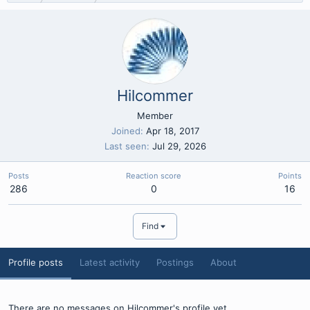
Hilcommer
Member
Joined
Apr 18, 2017
Last seen
Jul 29, 2026
Posts
Reaction score
Points
286
0
16
Find
Profile posts
Latest activity
Postings
About
There are no messages on Hilcommer's profile yet.