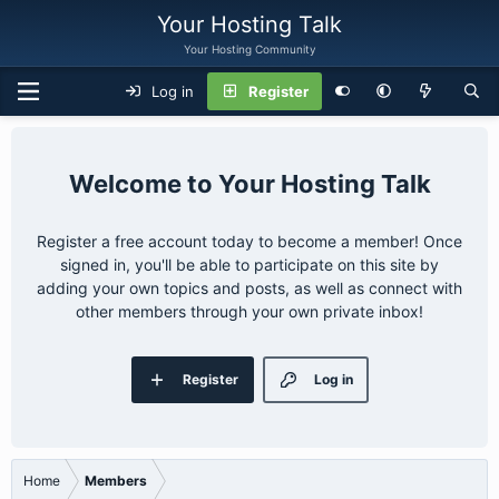
Your Hosting Talk
Your Hosting Community
Log in
Register
Your Hosting Talk
Register a free account today to become a member! Once
signed in, you'll be able to participate on this site by
adding your own topics and posts, as well as connect with
other members through your own private inbox!
Register
Log in
Home
Members