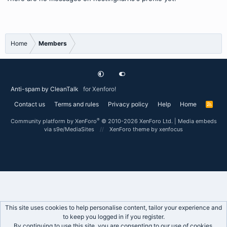
Home
Members
Anti-spam by CleanTalk
for Xenforo!
Contact us
Terms and rules
Privacy policy
Help
Home
R
S
S
®
Community platform by XenForo
© 2010-2026 XenForo Ltd.
|
Media embeds
via s9e/MediaSites
XenForo theme
by xenfocus
This site uses cookies to help personalise content, tailor your experience and
to keep you logged in if you register.
By continuing to use this site, you are consenting to our use of cookies.