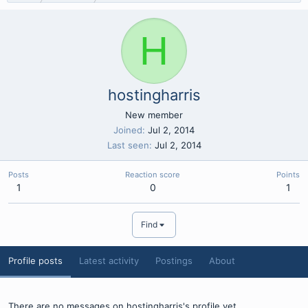
H
hostingharris
New member
Joined
Jul 2, 2014
Last seen
Jul 2, 2014
Posts
Reaction score
Points
1
0
1
Find
Profile posts
Latest activity
Postings
About
There are no messages on hostingharris's profile yet.