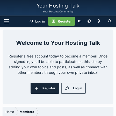
Your Hosting Talk
Your Hosting Community
Log in
Register
Your Hosting Talk
Register a free account today to become a member! Once
signed in, you'll be able to participate on this site by
adding your own topics and posts, as well as connect with
other members through your own private inbox!
Register
Log in
Home
Members