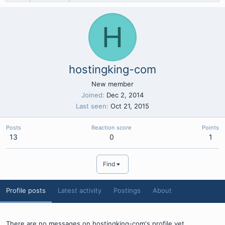
H
hostingking-com
New member
Joined
Dec 2, 2014
Last seen
Oct 21, 2015
Posts
Reaction score
Points
13
0
1
Find
Profile posts
Latest activity
Postings
About
There are no messages on hostingking-com's profile yet.