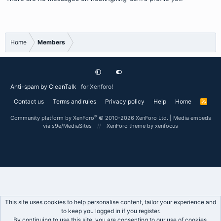
Home
Members
Anti-spam by CleanTalk
for Xenforo!
Contact us
Terms and rules
Privacy policy
Help
Home
R
S
S
®
Community platform by XenForo
© 2010-2026 XenForo Ltd.
|
Media embeds
via s9e/MediaSites
XenForo theme
by xenfocus
This site uses cookies to help personalise content, tailor your experience and
to keep you logged in if you register.
By continuing to use this site, you are consenting to our use of cookies.