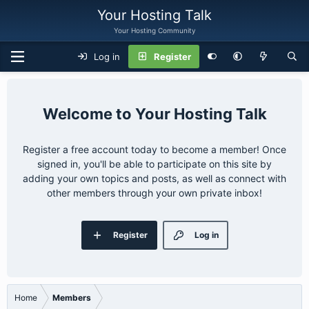
Your Hosting Talk
Your Hosting Community
Log in
Register
Your Hosting Talk
Register a free account today to become a member! Once
signed in, you'll be able to participate on this site by
adding your own topics and posts, as well as connect with
other members through your own private inbox!
Register
Log in
Home
Members